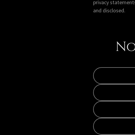
privacy statements
and disclosed.
No