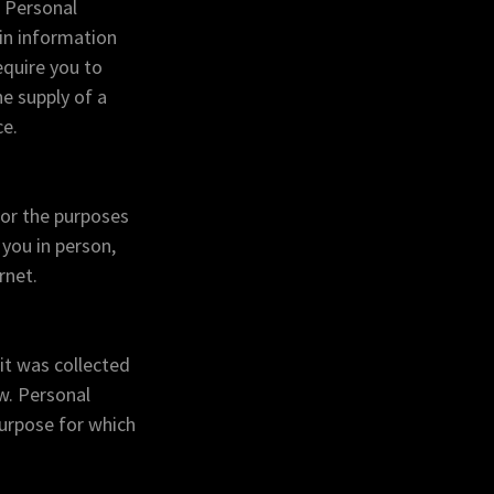
r Personal
ain information
equire you to
he supply of a
ce.
for the purposes
 you in person,
rnet.
it was collected
w. Personal
 purpose for which