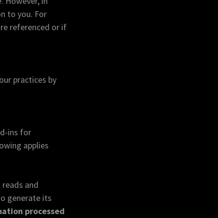
. However, in
n to you. For
re referenced or if
our practices by
d-ins for
owing applies
t reads and
to generate its
rmation processed