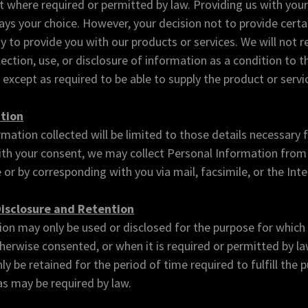
 where required or permitted by law. Providing us with you
ays your choice. However, your decision not to provide cert
ty to provide you with our products or services. We will not r
ection, use, or disclosure of information as a condition to t
 except as required to be able to supply the product or servi
ction
mation collected will be limited to those details necessary 
With your consent, we may collect Personal Information from
 or by corresponding with you via mail, facsimile, or the Inte
Disclosure and Retention
on may only be used or disclosed for the purpose for which 
herwise consented, or when it is required or permitted by la
ly be retained for the period of time required to fulfill the
 as may be required by law.