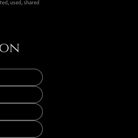
ted, used, shared
ion