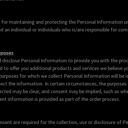
 for maintaining and protecting the Personal Information un
 an individual or individuals who is/are responsible for com
rposes
d disclose Personal Information to provide you with the prod
 to offer you additional products and services we believe y
 purposes for which we collect Personal Information will be i
lect the information. In certain circumstances, the purposes
lected may be clear, and consent may be implied, such as wh
t information is provided as part of the order process.
ent are required for the collection, use or disclosure of P