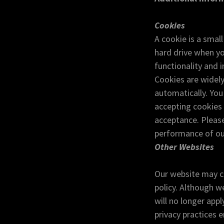
Cookies
A cookie is a smal
hard drive when yo
functionality and 
Cookies are widely
automatically. Yo
accepting cookies 
acceptance. Please
performance of ou
Other Websites
Our website may co
policy. Although we
will no longer appl
privacy practices 