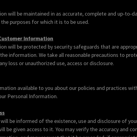
on will be maintained in as accurate, complete and up-to-da
l the purposes for which it is to be used.
 Customer Information
on will be protected by security safeguards that are appropr
of the information. We take all reasonable precautions to pro
ny loss or unauthorized use, access or disclosure.
mation available to you about our policies and practices wit
ur Personal Information.
ss
will be informed of the existence, use and disclosure of you
ill be given access to it. You may verify the accuracy and c