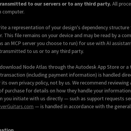
transmitted to our servers or to any third party.
All proc
n computer.
te a representation of your design's dependency structure to
 This file remains on your device and may be read by a com
 an MCP server you choose to run) for use with AI assistan
transmitted to us or to any third party.
r download Node Atlas through the Autodesk App Store or a 
transaction (including payment information) is handled direc
its own privacy policy, not by us. We recommend reviewing 
 of purchase for details on how they handle your information
you initiate with us directly — such as support requests se
verGuitars.com
— is handled in accordance with the general
mation