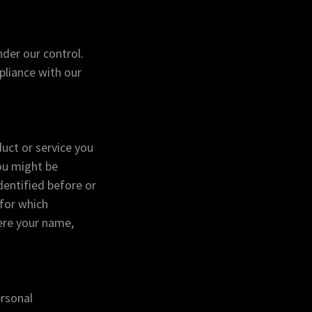
der our control.
pliance with our
uct or service you
ou might be
dentified before or
 for which
ere your name,
ersonal