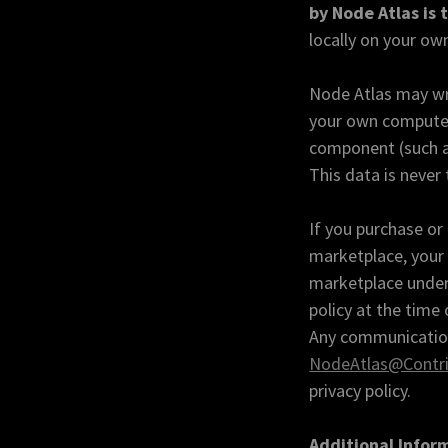
by Node Atlas is 
locally on your ow
Node Atlas may wri
your own computer.
component (such as
This data is never 
If you purchase o
marketplace, your 
marketplace under 
policy at the time
Any communication 
NodeAtlas@Contri
privacy policy.
Additional Infor