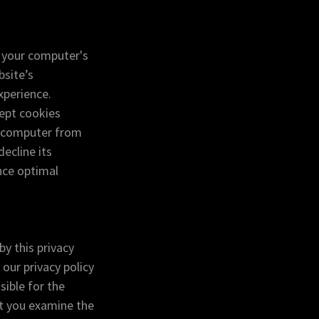
n your computer's
bsite’s
xperience.
cept cookies
r computer from
ecline its
nce optimal
by this privacy
 our privacy policy
sible for the
at you examine the