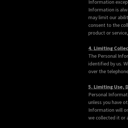
Information except
Information is alw
may limit our abili
consent to the coll
product or service,
4. Limiting Colle
The Personal Infor
identified by us. 
over the telephone
5. Limiting Use, 
Personal Informati
unless you have ot
Information will on
we collected it or