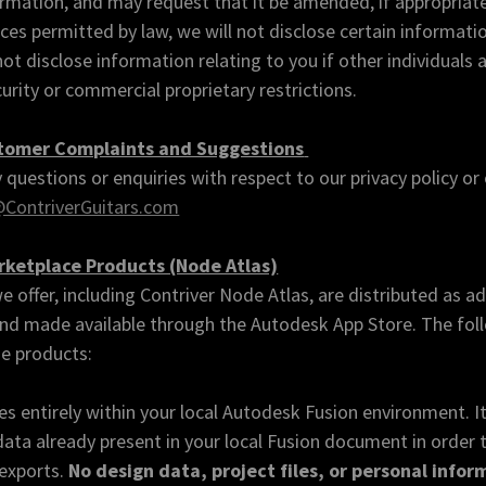
rmation, and may request that it be amended, if appropriate
ces permitted by law, we will not disclose certain informatio
t disclose information relating to you if other individuals a
curity or commercial proprietary restrictions.
stomer Complaints and Suggestions
 questions or enquiries with respect to our privacy policy or 
ContriverGuitars.com
ketplace Products (Node Atlas)
e offer, including Contriver Node Atlas, are distributed as ad
nd made available through the Autodesk App Store. The foll
se products:
s entirely within your local Autodesk Fusion environment. I
ata already present in your local Fusion document in order 
 exports.
No design data, project files, or personal info