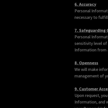
6. Accuracy
Personal Informati
necessary to fulfil
7. Safeguarding
Personal Informati
sensitivity level 
Information from a
8. Openness
We will make infor
management of yo
9. Customer Acce
Upon request, you 
Information, and w