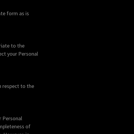
te form as is
iate to the
tect your Personal
h respect to the
r Personal
ompleteness of