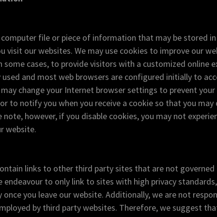
l computer file or piece of information that may be stored i
u visit our websites. We may use cookies to improve our we
in some cases, to provide visitors with a customized online e
 used and most web browsers are configured initially to ac
u may change your Internet browser settings to prevent you
or to notify you when you receive a cookie so that you may d
 note, however, if you disable cookies, you may not experie
r website.
ntain links to other third party sites that are not governed 
 endeavour to only link to sites with high privacy standards,
y once you leave our website. Additionally, we are not respon
employed by third party websites. Therefore, we suggest th