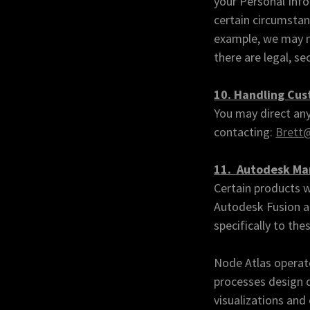
your Personal Info
certain circumstan
example, we may no
there are legal, se
10. Handling Cu
You may direct any
contacting:
Brett@
11. Autodesk Mar
Certain products w
Autodesk Fusion a
specifically to the
Node Atlas operate
processes design d
visualizations and