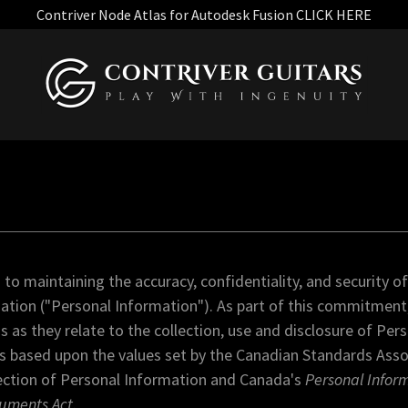
Contriver Node Atlas for Autodesk Fusion CLICK HERE
o maintaining the accuracy, confidentiality, and security of
mation ("Personal Information"). As part of this commitment,
s as they relate to the collection, use and disclosure of Per
 is based upon the values set by the Canadian Standards Ass
ection of Personal Information and Canada's
Personal Infor
cuments Act
.