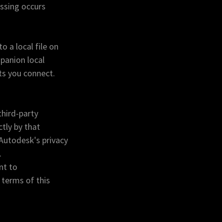
essing occurs
 a local file on
panion local
ts you connect.
third-party
tly by that
Autodesk's privacy
.
nt to
 terms of this