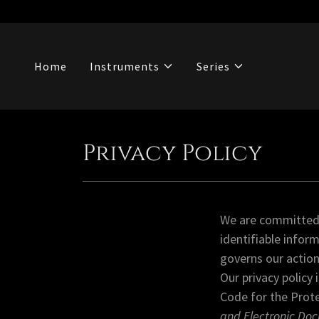
Home
Instruments
Series
Privacy Policy
We are committed t
identifiable infor
governs our action
Our privacy policy
Code for the Prot
and Electronic Do