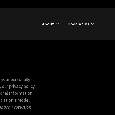
About
Node Atlas
 your personally
 our privacy policy
sonal Information.
ociation's Model
mation Protection