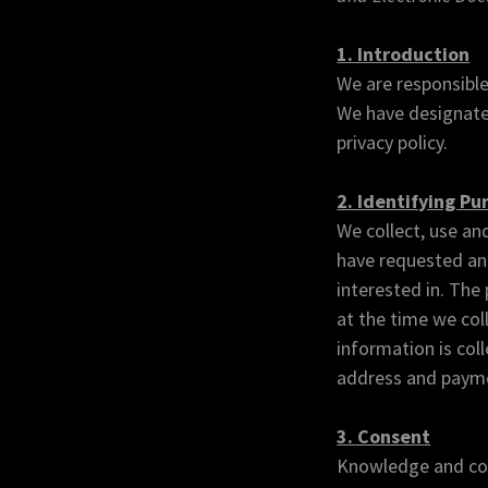
1. Introduction
We are responsible
We have designated
privacy policy.
2. Identifying Pu
We collect, use an
have requested and
interested in. The
at the time we col
information is col
address and paymen
3. Consent
Knowledge and cons