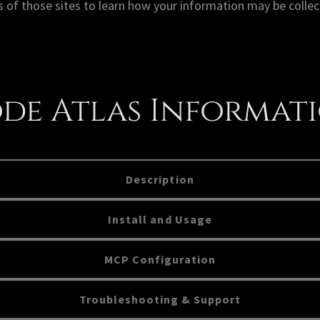
 of those sites to learn how your information may be collec
de Atlas Informat
Description
Install and Usage
MCP Configuration
Troubleshooting & Support