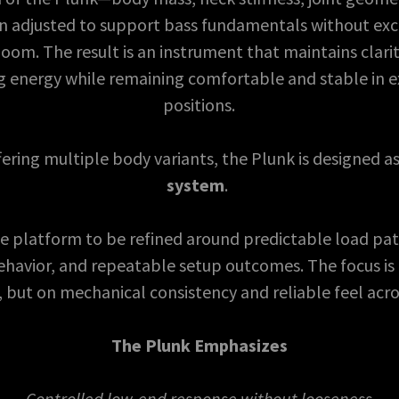
 adjusted to support bass fundamentals without ex
oom. The result is an instrument that maintains clarit
ng energy while remaining comfortable and stable in 
positions.
ering multiple body variants, the Plunk is designed a
system
.
he platform to be refined around predictable load pat
havior, and repeatable setup outcomes. The focus is 
, but on mechanical consistency and reliable feel acro
The Plunk Emphasizes
Controlled low-end response without looseness