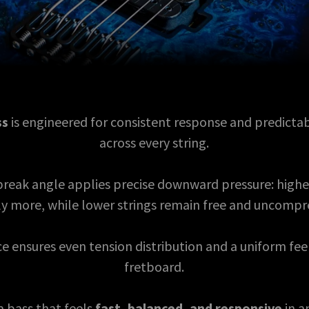
ss
is engineered for consistent response and predictab
across every string.
 break angle applies precise downward pressure: highe
ly more, while lower strings remain free and uncomp
e ensures even tension distribution and a uniform fee
fretboard.
 a bass that feels
fast, balanced, and responsive
in a