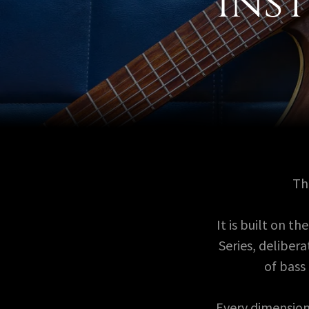
Ins
T
It is built on 
Series, delibe
of bass
Every dimension