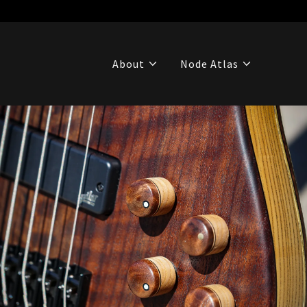
About
Node Atlas