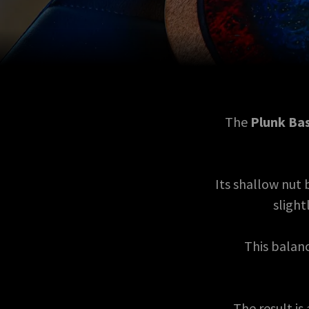
The
Plunk Ba
Its shallow nut
slight
This balanc
The result is