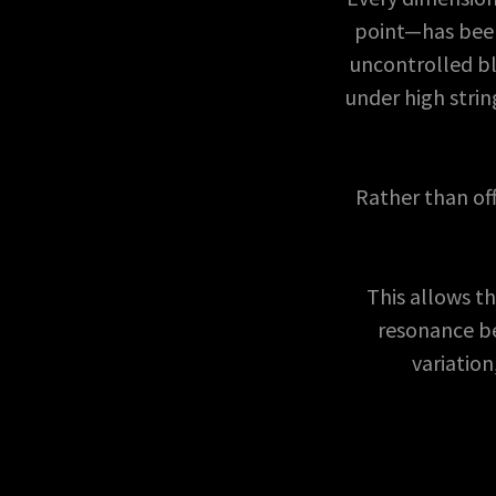
point—has been
uncontrolled bl
under high stri
Rather than off
This allows t
resonance be
variation