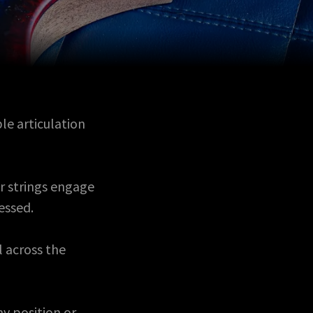
le articulation
r strings engage
ressed.
l across the
ny position or