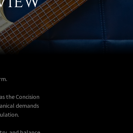
view
rm.
as the Concision
hanical demands
ulation.
try, and balance