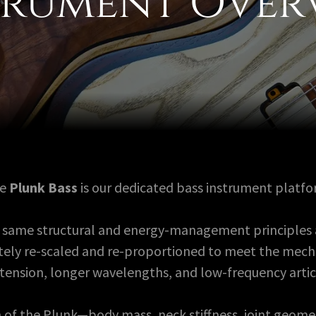
trument Over
he
Plunk Bass
is our dedicated bass instrument platfo
the same structural and energy-management principles 
rately re-scaled and re-proportioned to meet the mec
 tension, longer wavelengths, and low-frequency artic
 of the Plunk—body mass, neck stiffness, joint geome