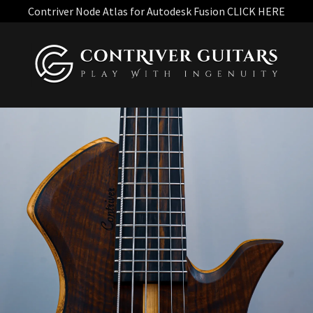
Contriver Node Atlas for Autodesk Fusion CLICK HERE