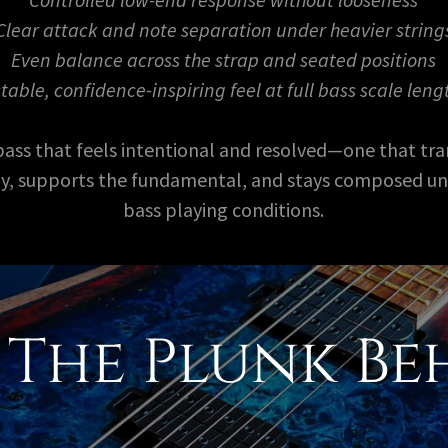
Clear attack and note separation under heavier string
Even balance across the strap and seated positions
stable, confidence-inspiring feel at full bass scale leng
 bass that feels intentional and resolved—one that tra
tly, supports the fundamental, and stays composed u
bass playing conditions.
The Plunk Be