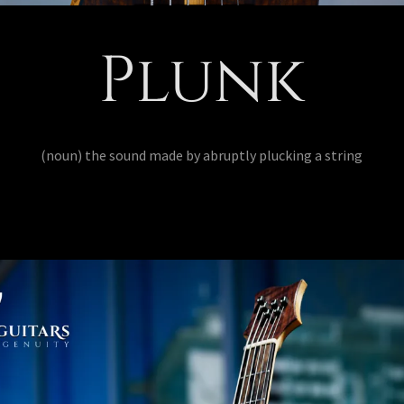
Plunk
(noun) the sound made by abruptly plucking a string