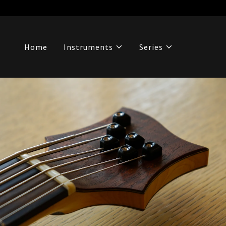
Home
Instruments
Series