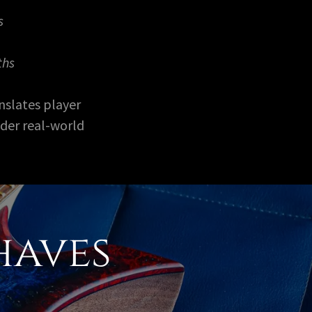
s
ths
nslates player
nder real-world
haves