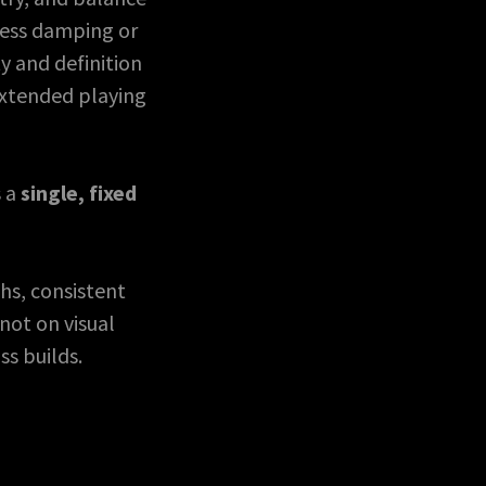
cess damping or
y and definition
extended playing
s a
single, fixed
hs, consistent
not on visual
ss builds.