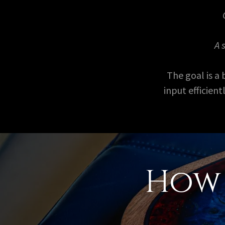
A 
The goal is a
input efficien
How 