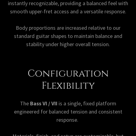
instantly recognizable, providing a balanced feel with
smooth upper-fret access and a versatile response.
Body proportions are increased relative to our
standard guitar shapes to maintain balance and
stability under higher overall tension.
Configuration
Flexibility
The
Bass VI / VII
is a single, fixed platform
engineered for balanced tension and consistent
response.