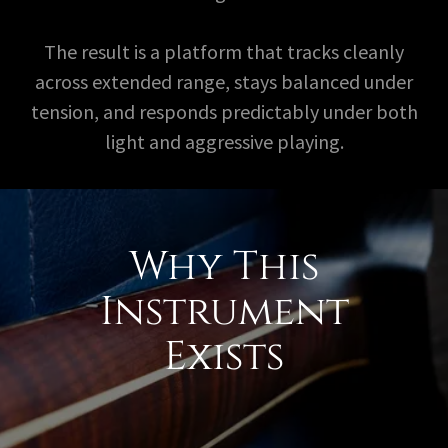
The result is a platform that tracks cleanly
across extended range, stays balanced under
tension, and responds predictably under both
light and aggressive playing.
Why This
Instrument
Exists