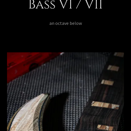
Bass VI / VII
an octave below