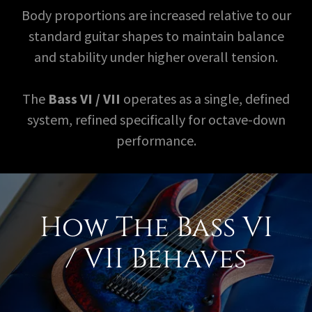
Body proportions are increased relative to our
standard guitar shapes to maintain balance
and stability under higher overall tension.
The
Bass VI / VII
operates as a single, defined
system, refined specifically for octave-down
performance.
How The Bass VI
/ VII Behaves