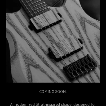
COMING SOON.
A modernized Strat-inspired shape, designed for