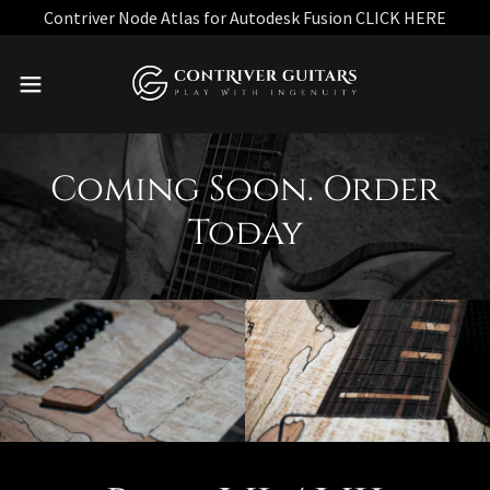
Contriver Node Atlas for Autodesk Fusion CLICK HERE
Coming Soon. Order
Today