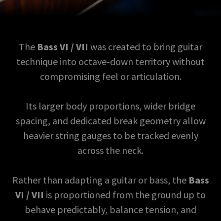
The
Bass VI / VII
was created to bring guitar
technique into octave-down territory without
compromising feel or articulation.
Its larger body proportions, wider bridge
spacing, and dedicated break geometry allow
heavier string gauges to be tracked evenly
across the neck.
Rather than adapting a guitar or bass, the
Bass
VI / VII
is proportioned from the ground up to
behave predictably, balance tension, and