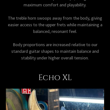
maximum comfort and playability.
The treble horn swoops away from the body, giving
easier access to the upper frets while maintaining a
balanced, resonant feel.
Body proportions are increased relative to our
standard guitar shapes to maintain balance and
stability under higher overall tension.
Echo XL