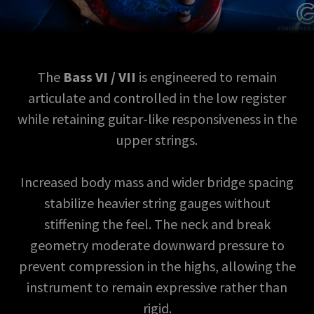
The
Bass VI / VII
is engineered to remain
articulate and controlled in the low register
while retaining guitar-like responsiveness in the
upper strings.
Increased body mass and wider bridge spacing
stabilize heavier string gauges without
stiffening the feel. The neck and break
geometry moderate downward pressure to
prevent compression in the highs, allowing the
instrument to remain expressive rather than
rigid.