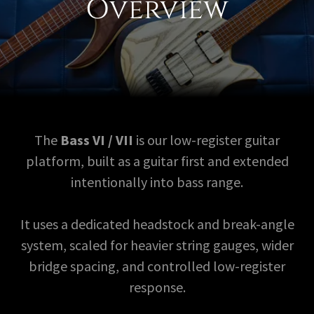
Overview
The
Bass VI / VII
is our low-register guitar
platform, built as a guitar first and extended
intentionally into bass range.
It uses a dedicated headstock and break-angle
system, scaled for heavier string gauges, wider
bridge spacing, and controlled low-register
response.