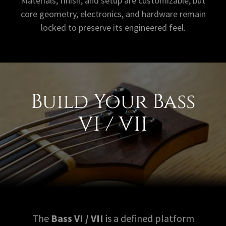
Materials, finish, and setup are customizable, but
core geometry, electronics, and hardware remain
locked to preserve its engineered feel.
Build Your Bass
VI / VII
The
Bass VI / VII
is a defined platform