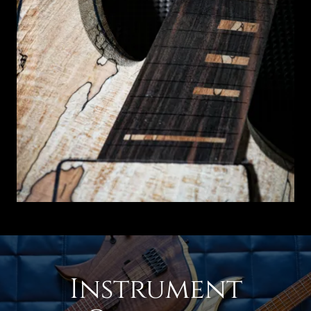
Instrument