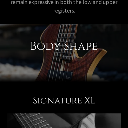
remain expressive in both the low and upper
registers.
Body Shape
Signature XL