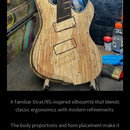
A familiar Strat/RG-inspired silhouette that blends
classic ergonomics with modern refinements.
The body proportions and horn placement make it