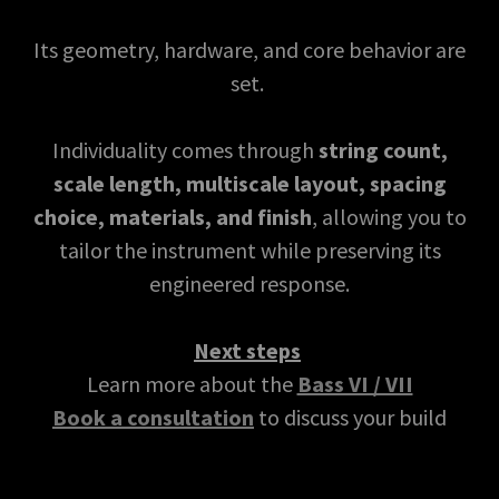
Its geometry, hardware, and core behavior are
set.
Individuality comes through
string count,
scale length, multiscale layout, spacing
choice, materials, and finish
, allowing you to
tailor the instrument while preserving its
engineered response.
Next steps
Learn more about the
Bass VI / VII
Book a consultation
to discuss your build